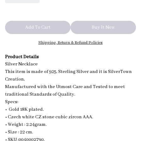
Add To Cart
Buy It Now
Shipping, Return & Refund Policies
Product Details
Silver Necklace
This item is made of 925, Sterling Silver and it is SilverTown
Creation,
Manufactured with the Utmost Care and Tested to meet
traditional Standards of Quality.
Specs:
• Gold 18K plated.
• Czech white CZ stone cubic zircon AAA.
• Weight : 2.24gram.
• Size : 22 cm.
• SKU :0040002790.