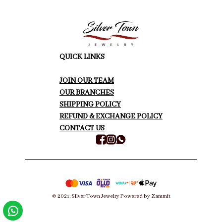
QUICK LINKS
JOIN OUR TEAM
OUR BRANCHES
SHIPPING POLICY
REFUND & EXCHANGE POLICY
CONTACT US
©
2021
,
Silver Town Jewelry
Powered by Zammit