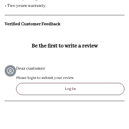
• Two years warranty.
Verified Customer Feedback
Be the first to write a review
Dear customer
Please login to submit your review
Log In