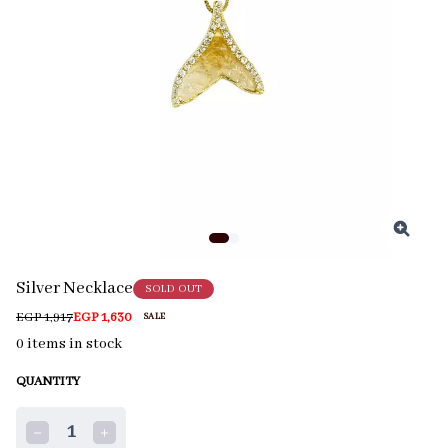
Silver Necklace
SOLD OUT
EGP 1,917
EGP 1,630
SALE
0
items in stock
QUANTITY
1