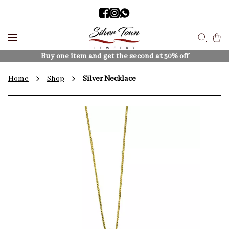
Buy one item and get the second at 50% off
Home
Shop
Silver Necklace