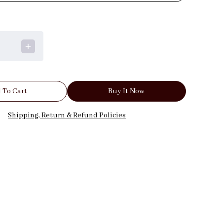
 To Cart
Buy It Now
Shipping, Return & Refund Policies