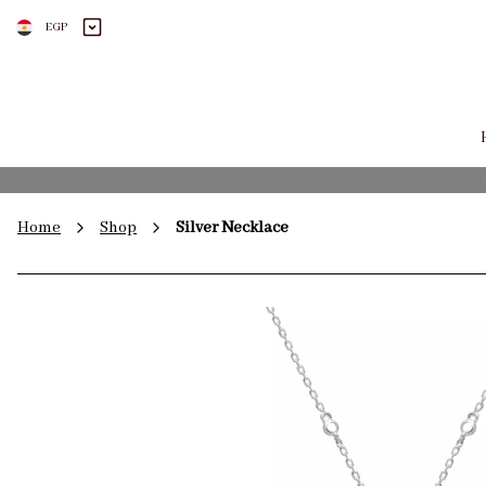
EGP
Home
Shop
Silver Necklace