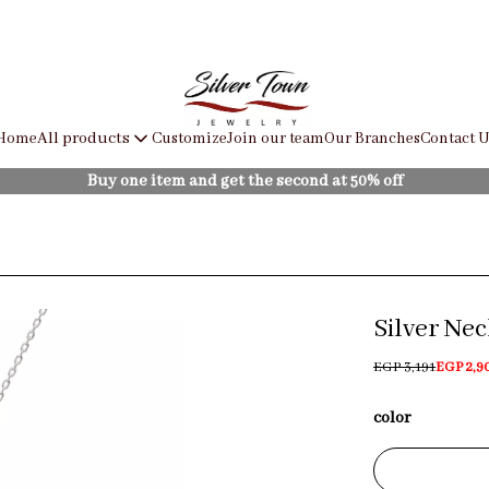
Home
Customize
Join our team
Our Branches
Contact U
All products
Buy one item and get the second at 50% off
Silver Ne
EGP 3,191
EGP 2,9
color