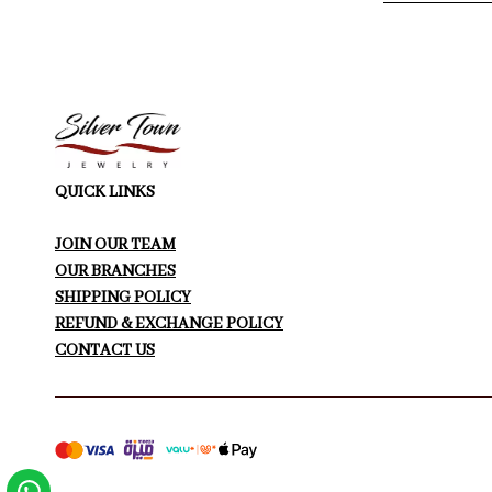
QUICK LINKS
JOIN OUR TEAM
OUR BRANCHES
SHIPPING POLICY
REFUND & EXCHANGE POLICY
CONTACT US