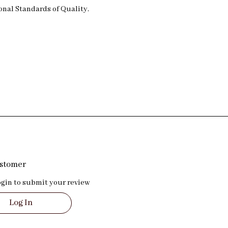
nal Standards of Quality.
ustomer
ogin to submit your review
Log In