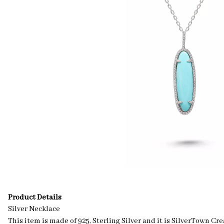
Product Details
Silver Necklace
This item is made of 925, Sterling Silver and it is SilverTown Cr