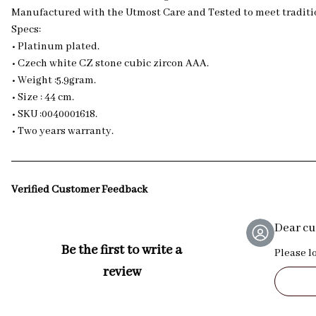
Manufactured with the Utmost Care and Tested to meet traditio
Specs:
• Platinum plated.
• Czech white CZ stone cubic zircon AAA.
• Weight :5.9gram.
• Size : 44 cm.
• SKU :0040001618.
• Two years warranty.
Verified Customer Feedback
Dear c
Be the first to write a
Please l
review