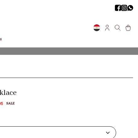
s
cklace
05
SALE