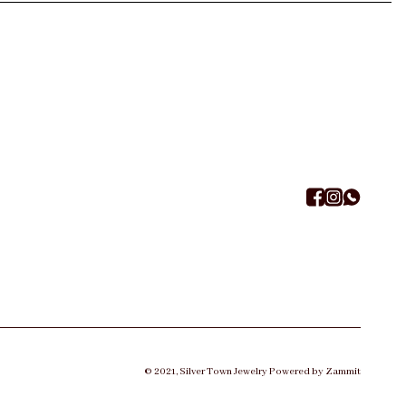
©
2021
,
Silver Town Jewelry
Powered by Zammit