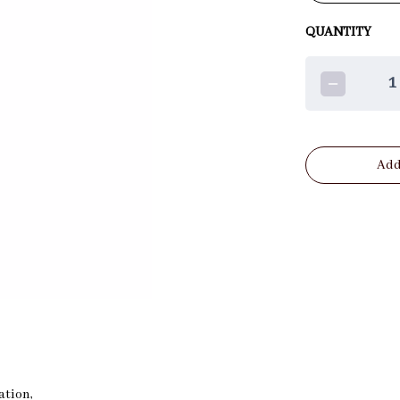
QUANTITY
1
Add
eation,