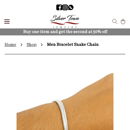
Buy one item and get the second at 50% off
Home
Shop
Men Bracelet Snake Chain