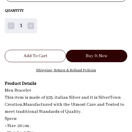
QUANTITY
1
Add To Cart
Buy It Now
Shipping, Return & Refund Policies
Product Details
Men Bracelet
This item is made of 925, italian Silver and it is SilverTown
Creation,Manufactured with the Utmost Care and Tested to
meet traditional Standards of Quality.
Specs:
• Size :20 cm .