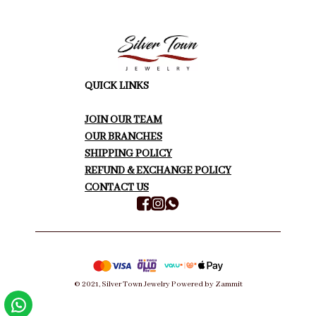
QUICK LINKS
JOIN OUR TEAM
OUR BRANCHES
SHIPPING POLICY
REFUND & EXCHANGE POLICY
CONTACT US
©
2021
,
Silver Town Jewelry
Powered by Zammit