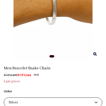
Men Bracelet Snake Chain
EGP 2,483
EGP 2,244
SALE
Last piece
Color