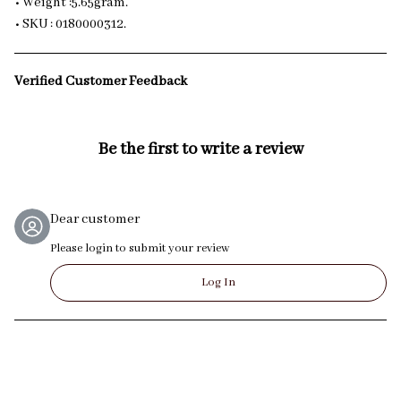
• Weight :5.65gram.
• SKU : 0180000312.
Verified Customer Feedback
Be the first to write a review
Dear customer
Please login to submit your review
Log In