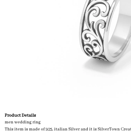
Product Details
men wedding ring
This item is made of 925, italian Silver and it is SilverTown C