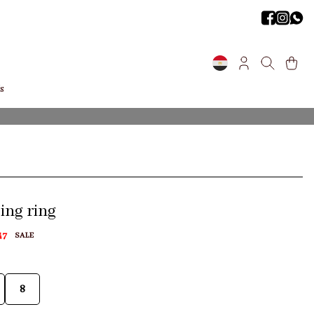
s
ng ring
47
SALE
8