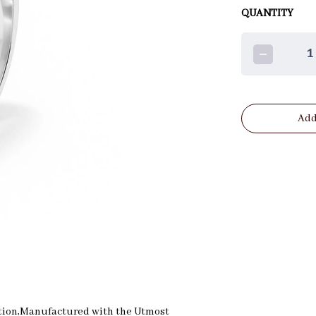
QUANTITY
1
Add
reation,Manufactured with the Utmost