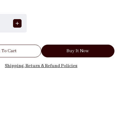
 To Cart
Buy It Now
Shipping, Return & Refund Policies