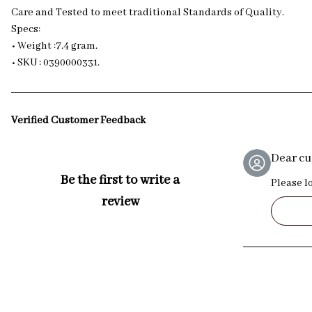
Care and Tested to meet traditional Standards of Quality.
Specs:
• Weight :7.4 gram.
• SKU : 0390000331.
Verified Customer Feedback
Dear c
Be the first to write a
Please l
review