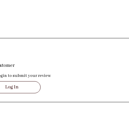
ustomer
ogin to submit your review
Log In