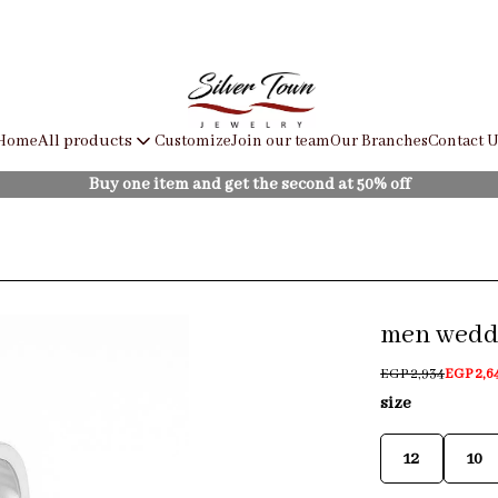
Home
Customize
Join our team
Our Branches
Contact U
All products
Buy one item and get the second at 50% off
men weddi
EGP 2,934
EGP 2,6
size
12
10