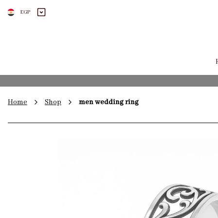
EGP
Home
Shop
men wedding ring