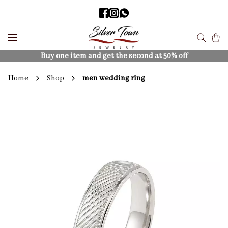
Buy one item and get the second at 50% off
Home
Shop
men wedding ring