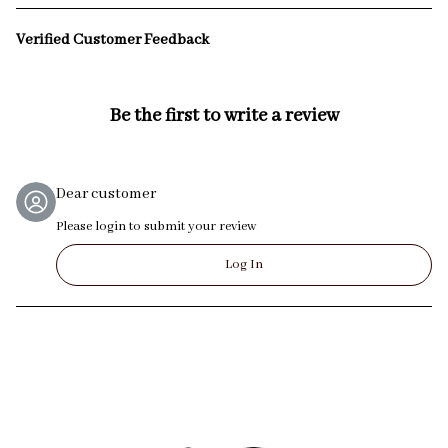
Verified Customer Feedback
Be the first to write a review
Dear customer
Please login to submit your review
Log In