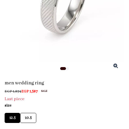
men wedding ring
EGP 1,874
EGP 1,587
SALE
Last piece
size
12.5
10.5