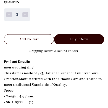
QUANTITY
1
Add To Cart
Buy It Now
Shipping, Return & Refund Policies
Product Details
men wedding ring
This item is made of 925, italian Silver and it is SilverTown
Creation,Manufactured with the Utmost Care and Tested to
meet traditional Standards of Quality.
Specs:
• Weight :4.4 gram.
• SKU : 0380000315.