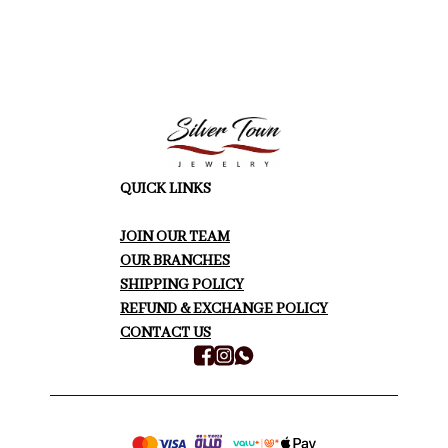
QUICK LINKS
JOIN OUR TEAM
OUR BRANCHES
SHIPPING POLICY
REFUND & EXCHANGE POLICY
CONTACT US