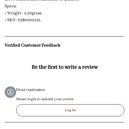
Specs:
• Weight : 4.20gram.
• SKU : 0380000241.
Verified Customer Feedback
Be the first to write a review
Dear customer
Please login to submit your review
Log In