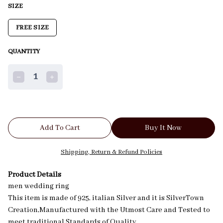
SIZE
FREE SIZE
QUANTITY
1
Add To Cart
Buy It Now
Shipping, Return & Refund Policies
Product Details
men wedding ring
This item is made of 925, italian Silver and it is SilverTown
Creation,Manufactured with the Utmost Care and Tested to
meet traditional Standards of Quality.