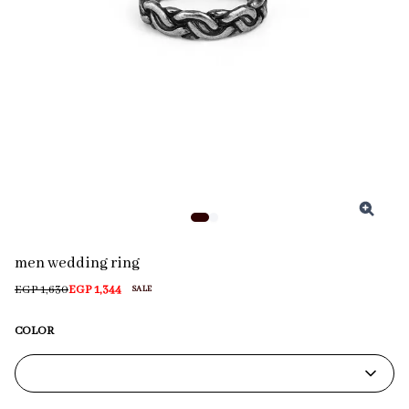
men wedding ring
EGP 1,630
EGP 1,344
SALE
COLOR