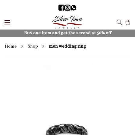
Buy one item and get the second at 50% off
Home
Shop
men wedding ring